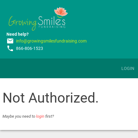
Need help?
email
info@growingsmilesfundraising.com
phone
866-806-1523
LOGIN
Not Authorized.
Maybe you need to
login
first?