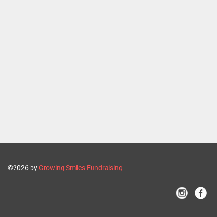
©2026 by
Growing Smiles Fundraising