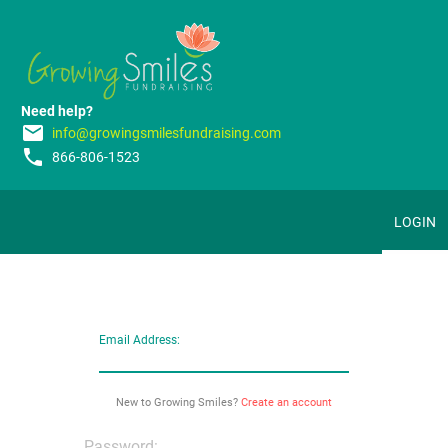
Need help?
email
info@growingsmilesfundraising.com
phone
866-806-1523
LOGIN
Email Address:
New to Growing Smiles?
Create an account
Password: