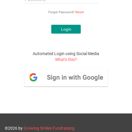
Forgot Password?
Reset
Automated Login using Social Media
What's this?
©2026 by
Growing Smiles Fundraising