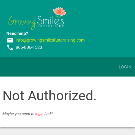
Need help?
email
info@growingsmilesfundraising.com
phone
866-806-1523
LOGIN
Not Authorized.
Maybe you need to
login
first?