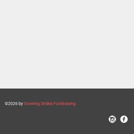
©2026 by
Growing Smiles Fundraising